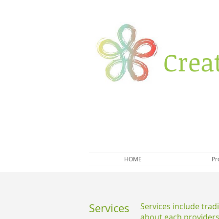
Crea
HOME
Pr
Services
Services include trad
about each providers