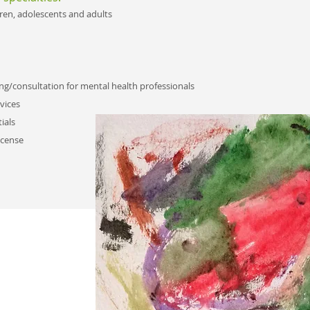
dren, adolescents and adults​
ng/consultation for mental health professionals
vices
ials
icense