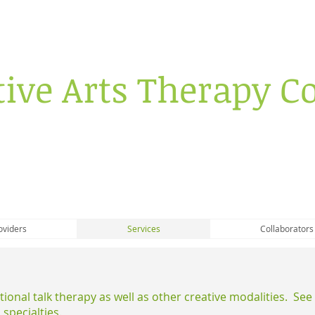
tive Arts Therapy Co
oviders
Services
Collaborators
itional talk therapy as well as other creative modalities. Se
 specialties.