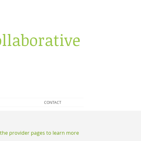
llaborative
CONTACT
e the provider pages to learn more