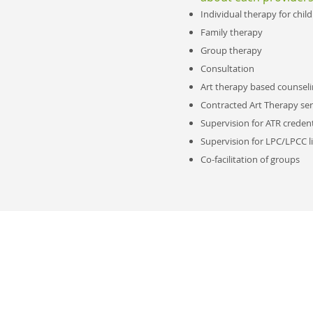
Individual therapy for chil
Family therapy
Group therapy
Consultation
Art therapy based counseli
Contracted Art Therapy ser
Supervision for ATR credent
Supervision for LPC/LPCC l
Co-facilitation of groups